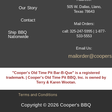
505 W. Dallas, Llano,
Our Story
Texas 78643
Contact
Mail Orders:
call: 325-247-5995 | 1-877-
Ship BBQ
533-5553
Nationwide
Email Us:
mailorder@cooper
"Cooper's Old Time Pit Bar-B-Que" is a registered
trademark. | Cooper's Old Time Pit BBQ, Inc. is owned by
Terry & Karen Wootan.
Terms and Conditions
Copyright © 2026 Cooper's BBQ