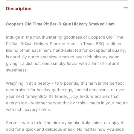
Description
Cooper’s Old Time Pit Bar-B-Que Hickory Smoked Ham
Indulge in the mouthwatering goodness of Cooper’s Old Time
Pit Bar-B-Que Hickory Smoked Ham—a Texas BBQ tradition
like no other. Each ham, hand-selected for exceptional quality,
is carefully cured and slow-smoked over rich hickory wood,
giving it a distinct, deep smoky flavor with a hint of natural
sweetness.
Weighing in at a hearty 7 to 9 pounds, this ham is the perfect
centerpiece for holiday gatherings, special occasions, or even
your next family BBQ. Its tender, juicy texture ensures that
every slice—whether served thick or thin—melts in your mouth
with rich, savory flavor.
Serve it warm to let the hickory smoke truly shine, or enjoy it
cold for a quick and delicious snack. No matter how you slice