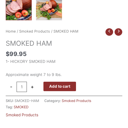
Home
/
Smoked Products
/ SMOKED HAM
SMOKED HAM
$
99.95
1- HICKORY SMOKED HAM
Approximate weight 7 to 9 lbs.
-
+
Add to cart
SKU:
SMOKED-HAM
Category:
Smoked Products
Tag:
SMOKED
Smoked Products