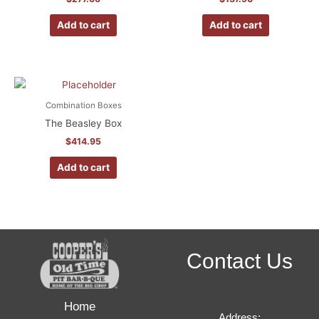
Add to cart
Add to cart
Combination Boxes
The Beasley Box
$
414.95
Add to cart
Contact Us
Home
Address: