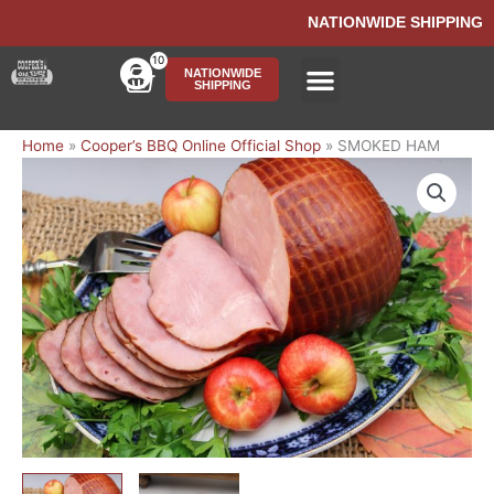
Skip
NATIONWIDE SHIPPING
to
content
10
Cart
NATIONWIDE
SHIPPING
Ship BBQ Nationwide
Home
»
Cooper’s BBQ Online Official Shop
»
SMOKED HAM
SMOKED
HAM
quantity