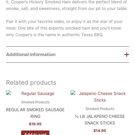
it, Cooper’s Hickory Smoked Ham delivers the perfect blend of
smoke, salt, and sweetness, straight from our pit to your table.
Pair it with your favorite sides, or enjoy it as the star of your
meal. One bite of this expertly smoked ham and you’ll know
why Cooper’s is the name in authentic Texas BBQ.
Additional information
Weight
9 lbs
Related products
Dimensions
8.5 × 8.5 × 8 in
Smoked Products
Smoked Products
REGULAR SMOKED SAUSAGE
RING
½ LB JALAPENO CHEESE
SNACK STICKS
$
19.95
$
14.95
Add to cart