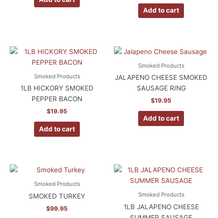
Add to cart
Smoked Products
Smoked Products
JALAPENO CHEESE SMOKED
1LB HICKORY SMOKED
SAUSAGE RING
PEPPER BACON
$
19.95
$
19.95
Add to cart
Add to cart
Smoked Products
Smoked Products
SMOKED TURKEY
1LB JALAPENO CHEESE
$
99.95
SUMMER SAUSAGE