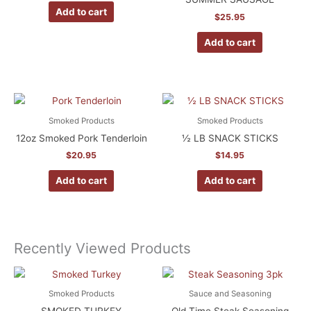
Add to cart
$
25.95
Add to cart
Smoked Products
Smoked Products
12oz Smoked Pork Tenderloin
½ LB SNACK STICKS
$
20.95
$
14.95
Add to cart
Add to cart
Recently Viewed Products
Smoked Products
Sauce and Seasoning