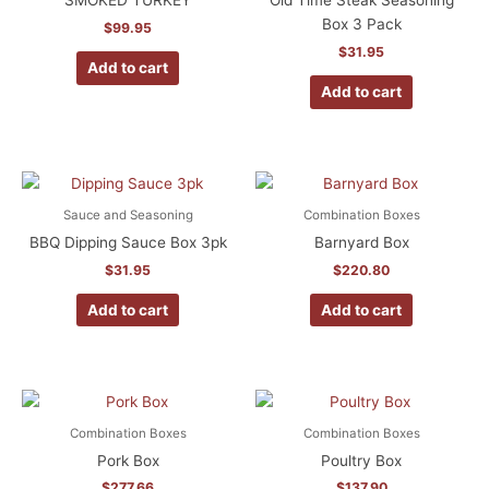
SMOKED TURKEY
Old Time Steak Seasoning
Box 3 Pack
$
99.95
$
31.95
Add to cart
Add to cart
Sauce and Seasoning
Combination Boxes
BBQ Dipping Sauce Box 3pk
Barnyard Box
$
31.95
$
220.80
Add to cart
Add to cart
Combination Boxes
Combination Boxes
Pork Box
Poultry Box
$
277.66
$
137.90