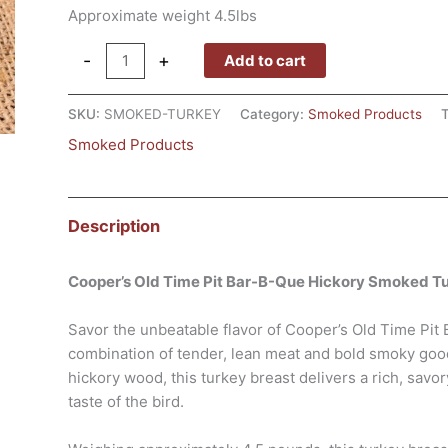
Approximate weight 4.5lbs
-
+
Add to cart
SKU:
SMOKED-TURKEY
Category:
Smoked Products
Smoked Products
Description
Cooper’s Old Time Pit Bar-B-Que Hickory Smoked T
Savor the unbeatable flavor of Cooper’s Old Time Pi
combination of tender, lean meat and bold smoky goo
hickory wood, this turkey breast delivers a rich, savo
taste of the bird.