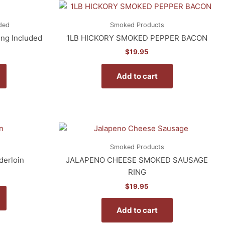
ded
Smoked Products
ing Included
1LB HICKORY SMOKED PEPPER BACON
$
19.95
Add to cart
Smoked Products
derloin
JALAPENO CHEESE SMOKED SAUSAGE
RING
$
19.95
Add to cart