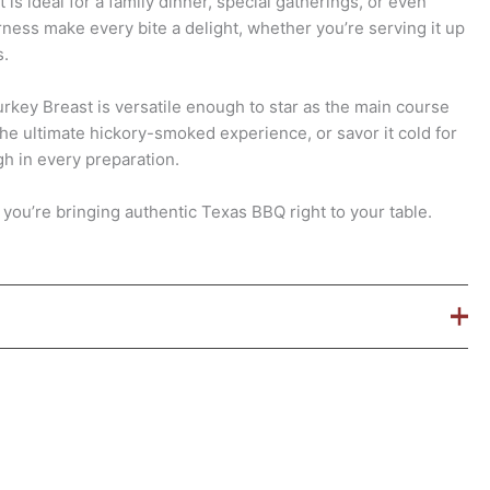
is ideal for a family dinner, special gatherings, or even
rness make every bite a delight, whether you’re serving it up
s.
key Breast is versatile enough to star as the main course
the ultimate hickory-smoked experience, or savor it cold for
gh in every preparation.
, you’re bringing authentic Texas BBQ right to your table.