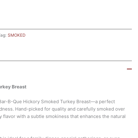
Tag:
SMOKED
urkey Breast
t Bar-B-Que Hickory Smoked Turkey Breast—a perfect
dness. Hand-picked for quality and carefully smoked over
ry flavor with a subtle smokiness that enhances the natural