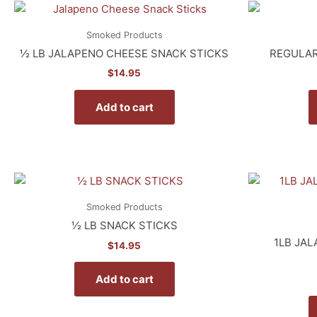
Smoked Products
½ LB JALAPENO CHEESE SNACK STICKS
REGULAR
$
14.95
Add to cart
Smoked Products
½ LB SNACK STICKS
1LB JA
$
14.95
Add to cart