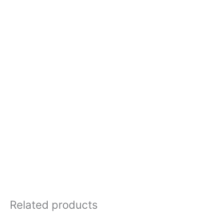
Related products