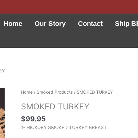
Home
Our Story
Contact
Ship B
EY
SMOKED
Home
/
Smoked Products
/ SMOKED TURKEY
TURKEY
SMOKED TURKEY
quantity
$
99.95
1- HICKORY SMOKED TURKEY BREAST