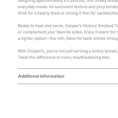
Weighing approximately 4.5 pounds, this turkey breast 
everyday meals. Its succulent texture and juicy tende
thick for a hearty feast or slicing it thin for sandwiche
Ready to heat and serve, Cooper’s Hickory Smoked Tur
or complement your favorite sides. Enjoy it warm for 
a lighter option—the rich, flavorful taste shines throu
With Cooper’s, you’re not just serving a turkey breast
Taste the difference in every mouthwatering bite.
Additional information
Weight
5 lbs
Dimensions
8.5 × 8.5 × 8 in