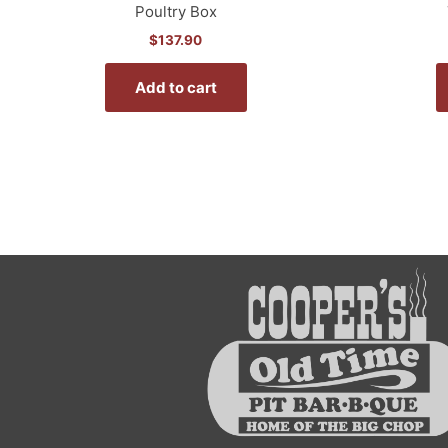
Poultry Box
$
137.90
Add to cart