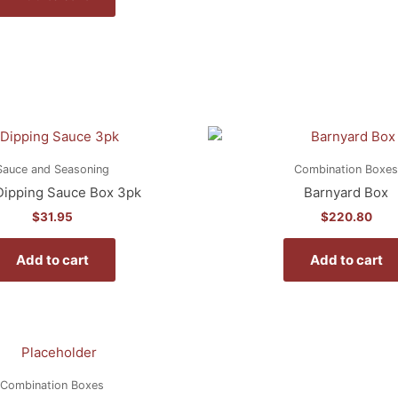
Sauce and Seasoning
Combination Boxes
ipping Sauce Box 3pk
Barnyard Box
$
31.95
$
220.80
Add to cart
Add to cart
Combination Boxes