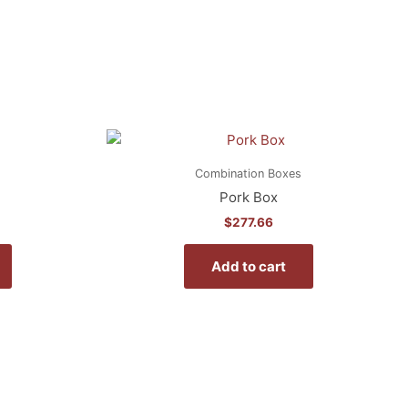
Combination Boxes
Pork Box
$
277.66
Add to cart