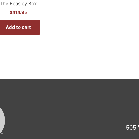
The Beasley Box
$
414.95
Add to cart
505 