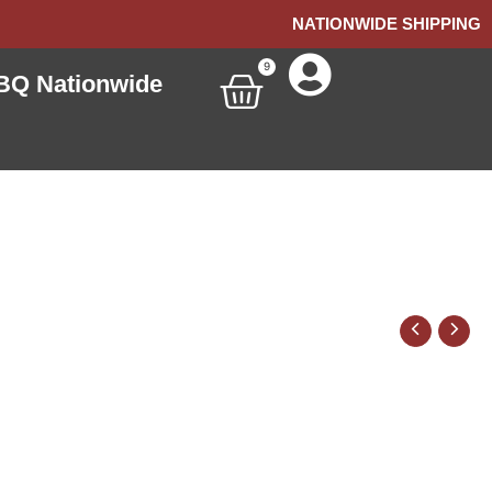
NATIONWIDE SHIPPING
9
Cart
BQ Nationwide