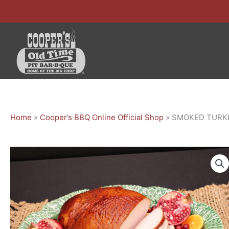
Skip
to
content
Home
»
Cooper’s BBQ Online Official Shop
»
SMOKED TURK