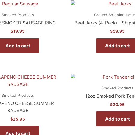
Smoked Products
Ground Shipping Inclu
 SMOKED SAUSAGE RING
Beef Jerky (4-Pack) – Shipp
$
19.95
$
59.95
Add to cart
Add to cart
Smoked Products
Smoked Products
12oz Smoked Pork Ten
LAPENO CHEESE SUMMER
$
20.95
SAUSAGE
Add to cart
$
25.95
Add to cart