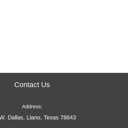
Contact Us
Address:
W. Dallas, Llano, Texas 78643