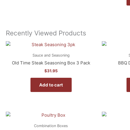
Recently Viewed Products
Sauce and Seasoning
Old Time Steak Seasoning Box 3 Pack
BBQ D
$
31.95
Add to cart
Combination Boxes