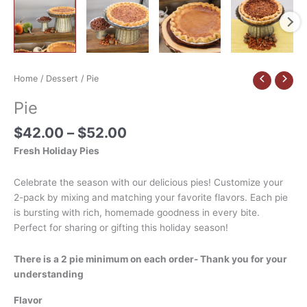
Home
/
Dessert
/ Pie
Pie
$
42.00
–
$
52.00
Fresh Holiday Pies
Celebrate the season with our delicious pies! Customize your
2-pack by mixing and matching your favorite flavors. Each pie
is bursting with rich, homemade goodness in every bite.
Perfect for sharing or gifting this holiday season!
There is a 2 pie minimum on each order- Thank you for your
understanding
Flavor