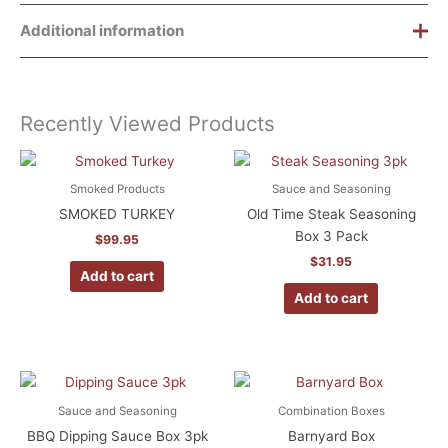
Additional information
Weight
8 lbs
Recently Viewed Products
Dimensions
16 × 14 × 11 in
Chocolate Pecan, Buttermilk,
Flavor
Classic Pecan
Smoked Products
Sauce and Seasoning
SMOKED TURKEY
Old Time Steak Seasoning
Box 3 Pack
$
99.95
$
31.95
Add to cart
Add to cart
Sauce and Seasoning
Combination Boxes
BBQ Dipping Sauce Box 3pk
Barnyard Box