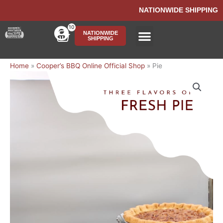
Skip
NATIONWIDE SHIPPING
to
content
10
Cart
NATIONWIDE
SHIPPING
Ship BBQ Nationwide
Home
»
Cooper’s BBQ Online Official Shop
»
Pie
Price
Pie
range:
quantity
$42.00
through
$52.00