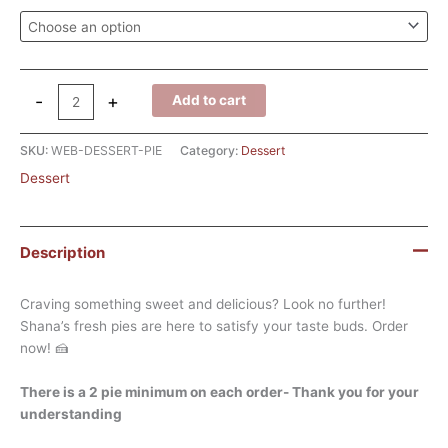
-
+
Add to cart
SKU:
WEB-DESSERT-PIE
Category:
Dessert
Dessert
Description
Craving something sweet and delicious? Look no further!
Shana’s fresh pies are here to satisfy your taste buds. Order
now! 🍰
There is a 2 pie minimum on each order- Thank you for your
understanding