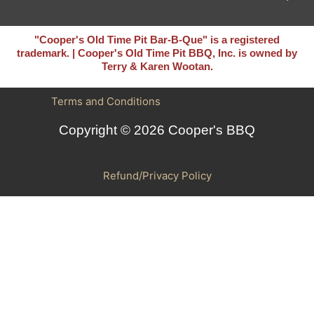
"Cooper's Old Time Pit Bar-B-Que" is a registered
trademark. | Cooper's Old Time Pit BBQ, Inc. is owned by
Terry & Karen Wootan.
Terms and Conditions
Copyright © 2026 Cooper's BBQ
Refund/Privacy Policy