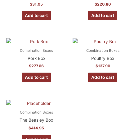
$
31.95
$
220.80
Add to cart
Add to cart
Combination Boxes
Combination Boxes
Pork Box
Poultry Box
$
277.66
$
137.90
Add to cart
Add to cart
Combination Boxes
The Beasley Box
$
414.95