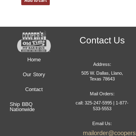
Add to cart
Contact Us
Home
Address:
505 W. Dallas, Llano,
Our Story
Texas 78643
Contact
Mail Orders:
call: 325-247-5995 | 1-877-
Ship BBQ
533-5553
Nationwide
Email Us:
mailorder@cooper