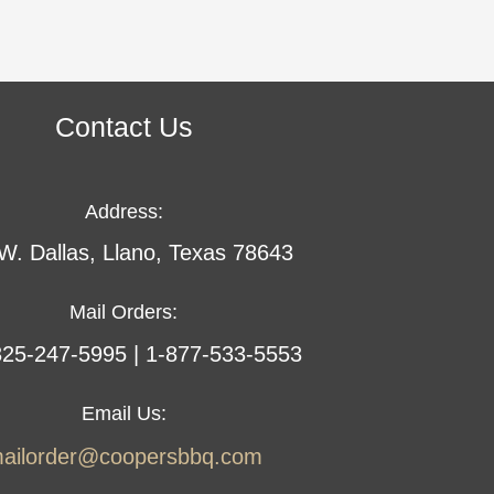
Contact Us
Address:
W. Dallas, Llano, Texas 78643
Mail Orders:
 325-247-5995 | 1-877-533-5553
Email Us:
ailorder@coopersbbq.com