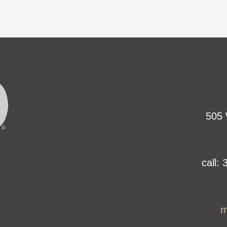
505 
call:
m