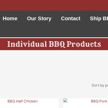
Home
Our Story
Contact
Ship B
Individual BBQ Products