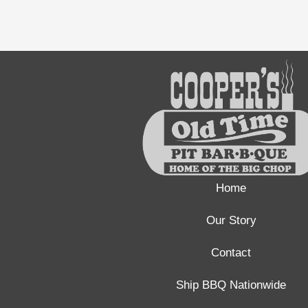
Home
Our Story
Contact
Ship BBQ Nationwide