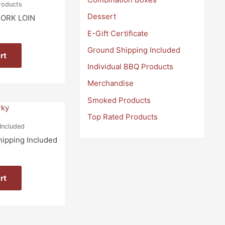
Products
Dessert
ORK LOIN
E-Gift Certificate
Ground Shipping Included
rt
Individual BBQ Products
Merchandise
Smoked Products
Top Rated Products
Included
hipping Included
rt