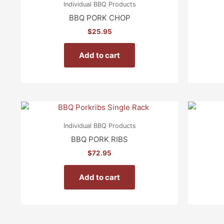
Individual BBQ Products
BBQ PORK CHOP
$
25.95
Add to cart
Individual BBQ Products
BBQ PORK RIBS
$
72.95
Add to cart