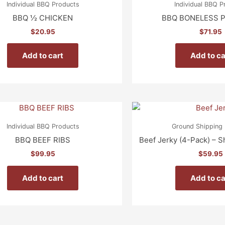
Individual BBQ Products
Individual BBQ 
BBQ ½ CHICKEN
BBQ BONELESS P
$
20.95
$
71.95
Add to cart
Add to ca
Individual BBQ Products
Ground Shipping 
BBQ BEEF RIBS
Beef Jerky (4-Pack) – S
$
99.95
$
59.95
Add to cart
Add to ca