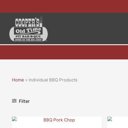
Skip
to
content
Home
»
Individual BBQ Products
Filter