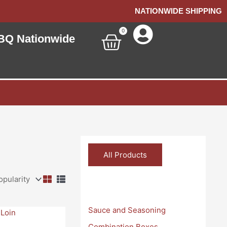
NATIONWIDE SHIPPING
0
Cart
BQ Nationwide
All Products
Categories
Sauce and Seasoning
Combination Boxes