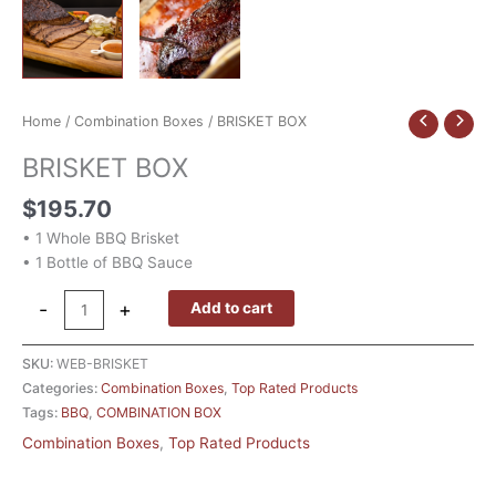
Home
/
Combination Boxes
/ BRISKET BOX
BRISKET BOX
$
195.70
• 1 Whole BBQ Brisket
• 1 Bottle of BBQ Sauce
-
+
Add to cart
SKU:
WEB-BRISKET
Categories:
Combination Boxes
,
Top Rated Products
Tags:
BBQ
,
COMBINATION BOX
Combination Boxes
,
Top Rated Products