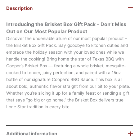
Description
Introducing the Brisket Box Gift Pack – Don’t Miss
Out on Our Most Popular Product
Discover the undeniable allure of our most popular product –
the Brisket Box Gift Pack. Say goodbye to kitchen duties and
embrace the holiday season with your loved ones while we
handle the cooking! Bring home the star of Texas BBQ with
Cooper’s Brisket Box — featuring a whole brisket, mesquite-
cooked to tender, juicy perfection, and paired with a 15oz
bottle of our signature Cooper’s BBQ Sauce. This box is all
about bold, authentic flavor straight from our pit to your plate.
Whether you’re slicing it up for a family feast or sending a gift
that says “go big or go home,” the Brisket Box delivers true
Lone Star tradition in every bite.
Additional information