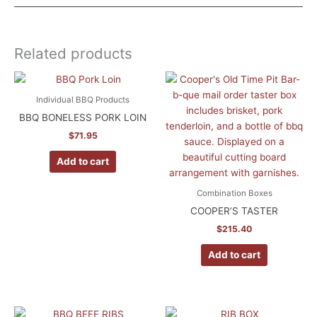
Weight
12 lbs
Related products
Dimensions
15.25 × 13.25 × 10.25 in
Individual BBQ Products
BBQ BONELESS PORK LOIN
$
71.95
Add to cart
Combination Boxes
COOPER’S TASTER
$
215.40
Add to cart