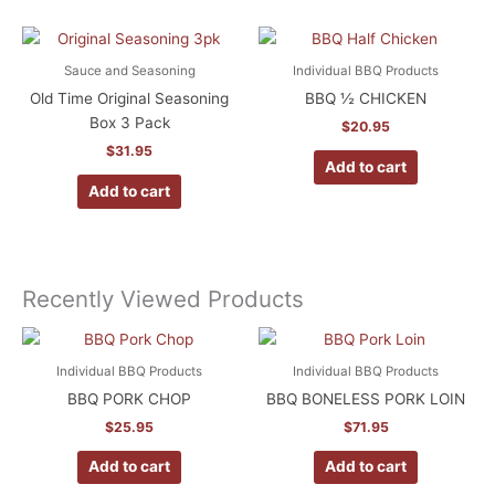
Sauce and Seasoning
Individual BBQ Products
Old Time Original Seasoning
BBQ ½ CHICKEN
Box 3 Pack
$
20.95
$
31.95
Add to cart
Add to cart
Recently Viewed Products
Individual BBQ Products
Individual BBQ Products
BBQ PORK CHOP
BBQ BONELESS PORK LOIN
$
25.95
$
71.95
Add to cart
Add to cart