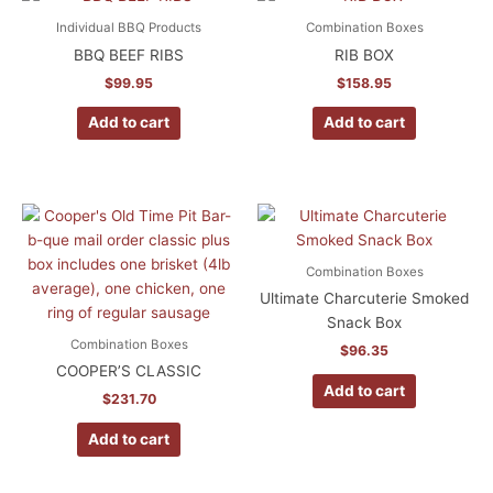
Individual BBQ Products
Combination Boxes
BBQ BEEF RIBS
RIB BOX
$
99.95
$
158.95
Add to cart
Add to cart
Combination Boxes
Ultimate Charcuterie Smoked
Snack Box
Combination Boxes
$
96.35
COOPER’S CLASSIC
Add to cart
$
231.70
Add to cart