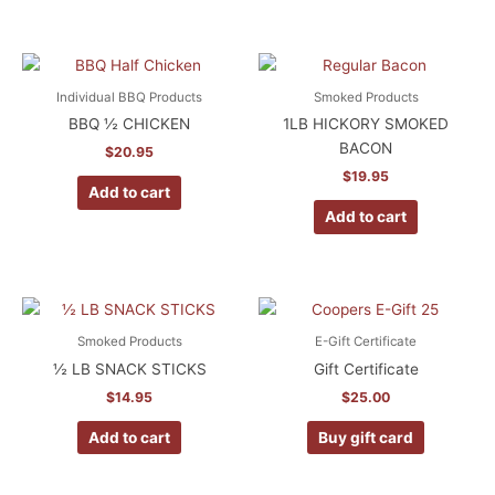
Individual BBQ Products
Smoked Products
BBQ ½ CHICKEN
1LB HICKORY SMOKED
BACON
$
20.95
$
19.95
Add to cart
Add to cart
Smoked Products
E-Gift Certificate
½ LB SNACK STICKS
Gift Certificate
$
14.95
$
25.00
Add to cart
Buy gift card