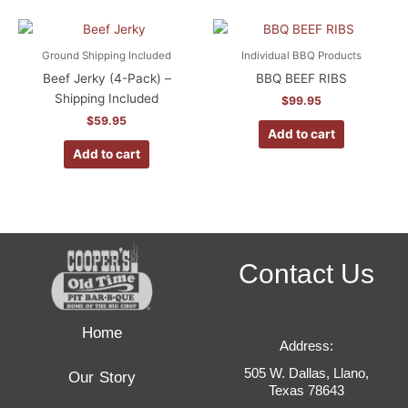
Ground Shipping Included
Individual BBQ Products
Beef Jerky (4-Pack) –
BBQ BEEF RIBS
Shipping Included
$
99.95
$
59.95
Add to cart
Add to cart
Contact Us
Home
Address:
505 W. Dallas, Llano,
Our Story
Texas 78643