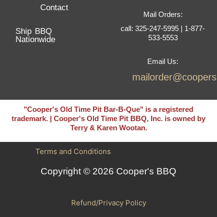
Contact
Mail Orders:
call: 325-247-5995 | 1-877-
Ship BBQ
533-5553
Nationwide
Email Us:
mailorder@cooper
"Cooper's Old Time Pit Bar-B-Que" is a registered
trademark. | Cooper's Old Time Pit BBQ, Inc. is owned by
Terry & Karen Wootan.
Terms and Conditions
Copyright © 2026 Cooper's BBQ
Refund/Privacy Policy