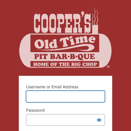
Log
In
Username or Email Address
Password