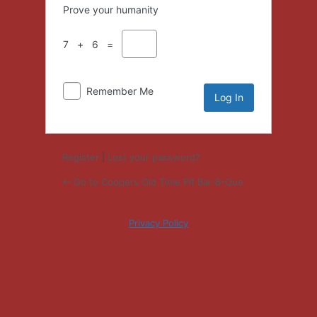
Prove your humanity
7 + 6 =
Remember Me
Register
|
Lost your password?
← Go to Coopers Old Time Pit Bar-B-Que
Privacy Policy